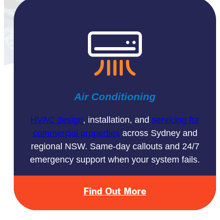
Air Conditioning
HVAC design
, installation, and
servicing for
commercial properties
across Sydney and
regional NSW. Same-day callouts and 24/7
emergency support when your system fails.
Find Out More