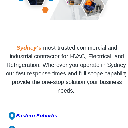
Sydney’s
most trusted commercial and
industrial contractor for HVAC, Electrical, and
Refrigeration. Wherever you operate in Sydney,
our fast response times and full scope capability
provide the one-stop solution your business
needs.
Eastern Suburbs