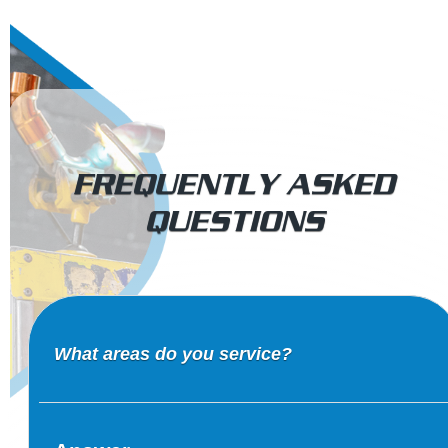
FREQUENTLY ASKED
QUESTIONS
What areas do you service?