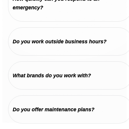
emergency?
Do you work outside business hours?
What brands do you work with?
Do you offer maintenance plans?