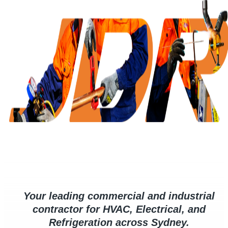
Your leading commercial and industrial
contractor for HVAC, Electrical, and
Refrigeration across Sydney.