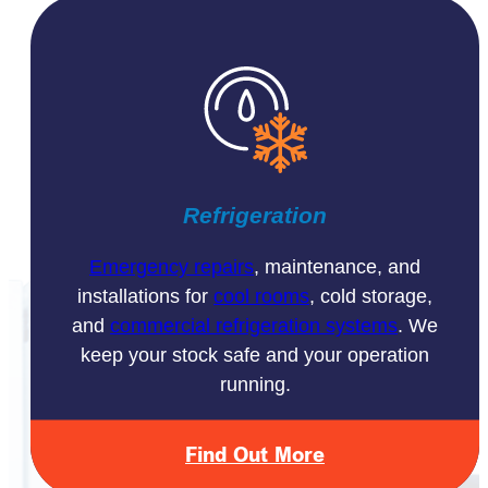
Refrigeration
Emergency repairs
, maintenance, and
installations for
cool rooms
, cold storage,
and
commercial refrigeration systems
. We
keep your stock safe and your operation
running.
Find Out More