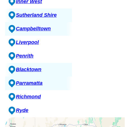
Inner West
Sutherland Shire
Campbelltown
Liverpool
Penrith
Blacktown
Parramatta
Richmond
Ryde