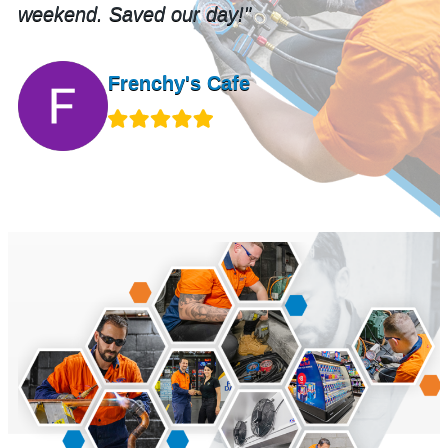
Murray Eden