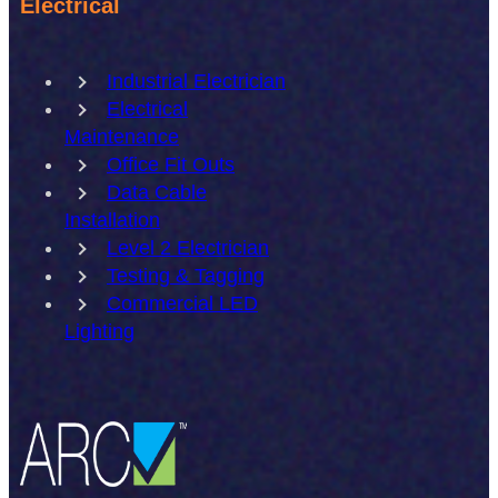
Electrical
Industrial Electrician
Electrical
Maintenance
Office Fit Outs
Data Cable
Installation
Level 2 Electrician
Testing & Tagging
Commercial LED
Lighting