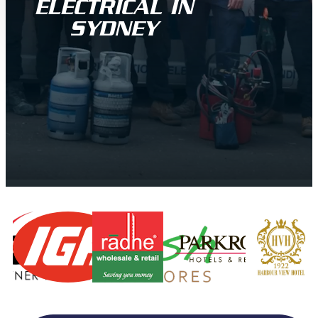
ELECTRICAL IN
SYDNEY