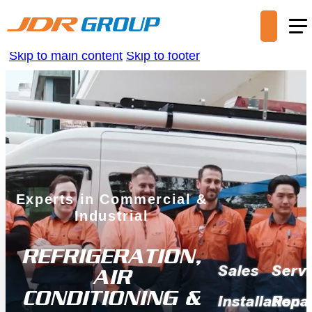
Skip to main content
Skip to footer
Experts in Commercial &
Industrial
REFRIGERATION,
Sales
Servi
AIR
CONDITIONING &
Installation
Repai