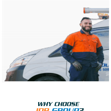
WHY CHOOSE
JDR
GROUP
?