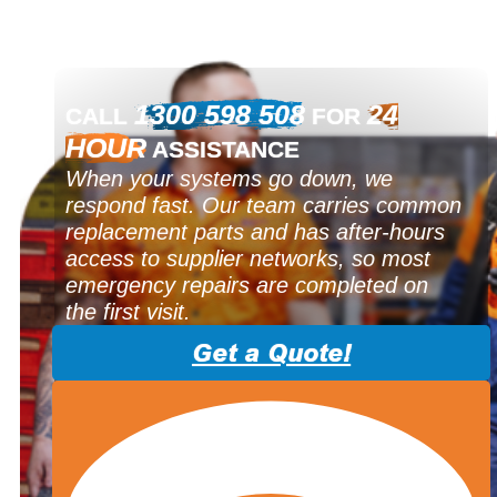
1300 598 508
24
CALL
FOR
HOUR
ASSISTANCE
When your systems go down, we
respond fast. Our team carries common
replacement parts and has after-hours
access to supplier networks, so most
emergency repairs are completed on
the first visit.
Get a Quote!