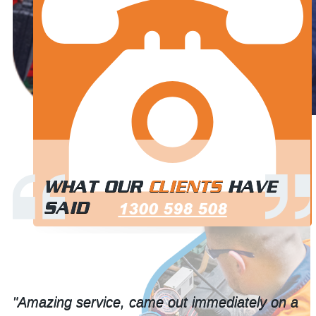
WHAT OUR
CLIENTS
HAVE
SAID
1300 598 508
"Great team, neat work. 10/10 recommend."