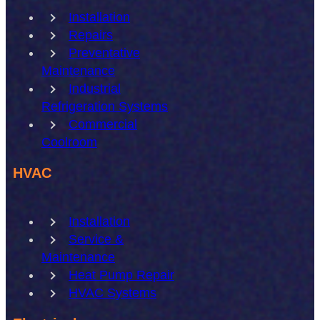
Installation
Repairs
Preventative
Maintenance
Industrial
Refrigeration Systems
Commercial
Coolroom
HVAC
Installation
Service &
Maintenance
Heat Pump Repair
HVAC Systems