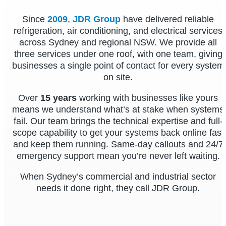
Since
2009
,
JDR Group
have delivered reliable
refrigeration, air conditioning, and electrical services
across Sydney and regional NSW. We provide all
three services under one roof, with one team, giving
businesses a single point of contact for every system
on site.
Over
15 years
working with businesses like yours
means we understand what’s at stake when systems
fail. Our team brings the technical expertise and full-
scope capability to get your systems back online fast
and keep them running. Same-day callouts and 24/7
emergency support mean you’re never left waiting.
When Sydney’s commercial and industrial sector
needs it done right, they call JDR Group.