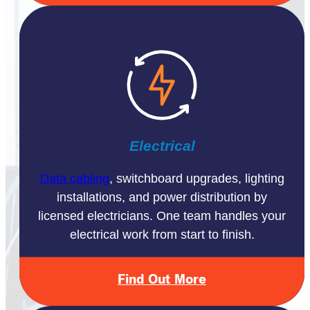
Electrical
Data cabling
, switchboard upgrades, lighting
installations, and power distribution by
licensed electricians. One team handles your
electrical work from start to finish.
Find Out More