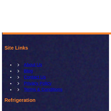
Site Links
About Us
Blog
Contact Us
Privacy Policy
Terms & Conditions
Refrigeration