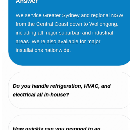
Answer
We service Greater Sydney and regional NSW
from the Central Coast down to Wollongong,
including all major suburban and industrial
areas. We’re also available for major
installations nationwide.
Do you handle refrigeration, HVAC, and
electrical all in-house?
How quickly can you respond to an