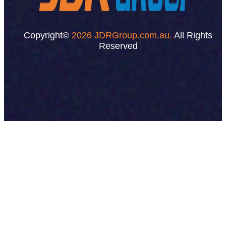
Copyright©
2026 JDRGroup.com.au.
All Rights
Reserved