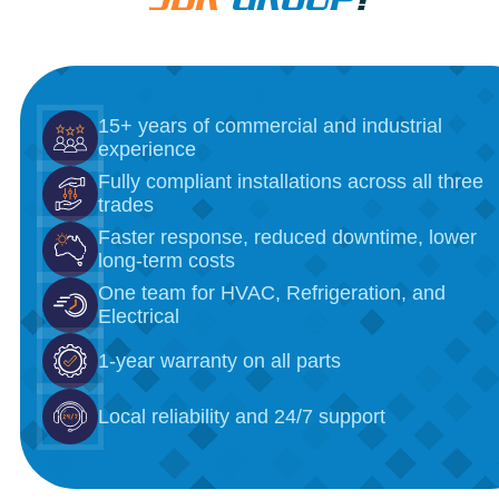
15+ years of commercial and industrial
experience
Fully compliant installations across all three
trades
Faster response, reduced downtime, lower
long-term costs
One team for HVAC, Refrigeration, and
Electrical
1-year warranty on all parts
Local reliability and 24/7 support