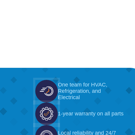
One team for HVAC,
Refrigeration, and
Electrical
1-year warranty on all parts
Local reliability and 24/7