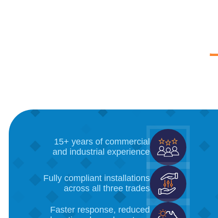
15+ years of commercial
and industrial experience
Fully compliant installations
across all three trades
Faster response, reduced