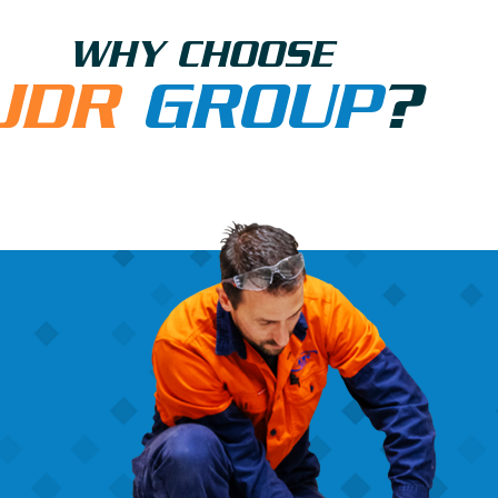
WHY CHOOSE
JDR
GROUP
?