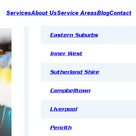
Services
About Us
Service Areas
Blog
Contact
Eastern Suburbs
Inner West
Sutherland Shire
R
e
Campbelltown
f
ri
Refrigeration
g
Liverpool
e
r
a
Penrith
ti
Installation