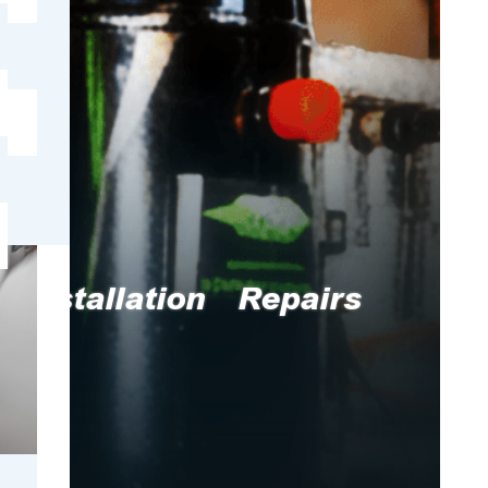
e
Installation
Repairs