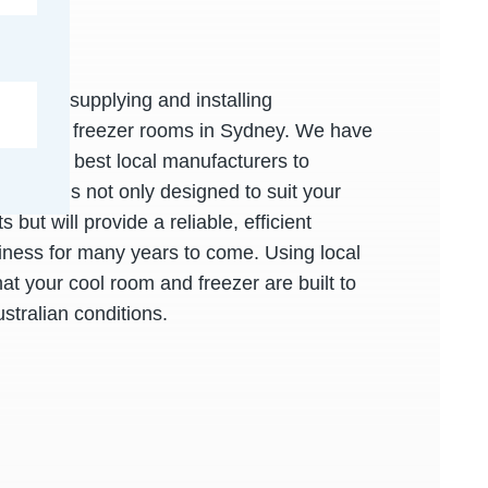
xpert in supplying and installing
oms and freezer rooms in Sydney. We have
 with the best local manufacturers to
l room is not only designed to suit your
 but will provide a reliable, efficient
siness for many years to come. Using local
at your cool room and freezer are built to
ustralian conditions.