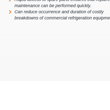
maintenance can be performed quickly.
Can reduce occurrence and duration of costly
breakdowns of commercial refrigeration equipme