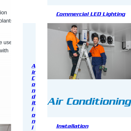
tion
Commercial LED Lighting
plants,
 use. All
with
A
ir
C
o
n
d
Air Conditioning
it
i
o
n
Installation
i