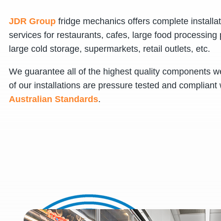
JDR Group
fridge mechanics offers complete installa
services for restaurants, cafes, large food processing 
large cold storage, supermarkets, retail outlets, etc.
We guarantee all of the highest quality components we
of our installations are pressure tested and compliant 
Australian Standards
.