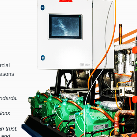
cial
easons
andards.
ions.
n trust.
s and