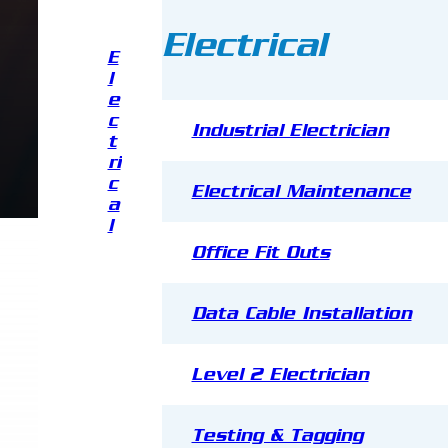
Electrical
E
l
e
c
Industrial Electrician
t
ri
c
Electrical Maintenance
a
l
Office Fit Outs
Data Cable Installation
Level 2 Electrician
Testing & Tagging