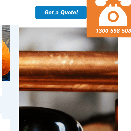
Get a Quote!
1300 598 508