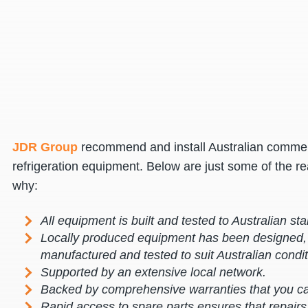
JDR Group
recommend and install Australian commer
refrigeration equipment. Below are just some of the r
why:
All equipment is built and tested to Australian st
Locally produced equipment has been designed,
manufactured and tested to suit Australian condit
Supported by an extensive local network.
Backed by comprehensive warranties that you ca
Rapid access to spare parts ensures that repair