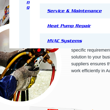
n
g
Service & Maintenance
JDR Group
is the e
Heat Pump Repair
commercial cool ro
a close relationship
HVAC Systems
ensure that your coo
specific requirements
solution to your bu
suppliers ensures th
work efficiently in A