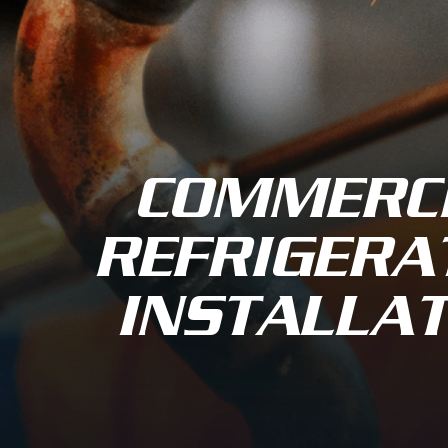
COMMERC
REFRIGERA
INSTALLAT