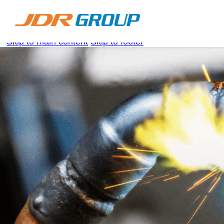
Skip to main content
Skip to footer