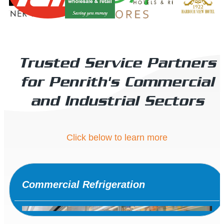
Trusted Service Partners
for Penrith's Commercial
and Industrial Sectors
Click below to learn more
Commercial Refrigeration