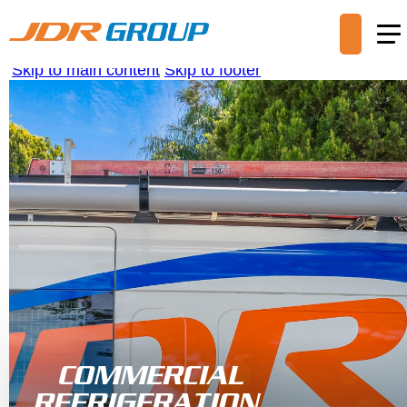
Skip to main content
Skip to footer
COMMERCIAL
REFRIGERATION,