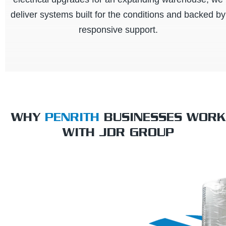
deliver systems built for the conditions and backed by
responsive support.
WHY
PENRITH
BUSINESSES WORK
WITH JDR GROUP