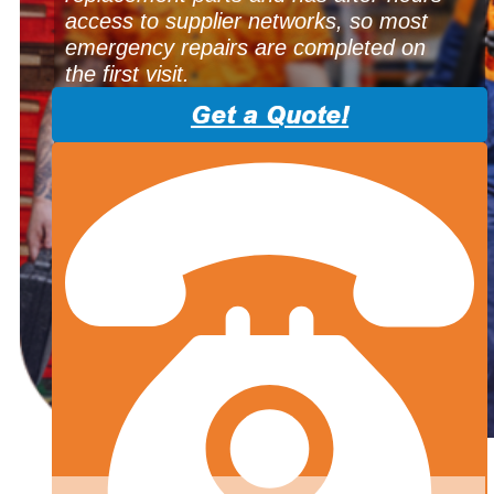
access to supplier networks, so most
emergency repairs are completed on
the first visit.
Get a Quote!