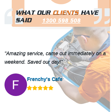
WHAT OUR
CLIENTS
HAVE
SAID
1300 598 508
is
"Amazing service, came out immediately on a
weekend. Saved our day!"
Frenchy's Cafe