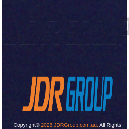
Copyright©
2026 JDRGroup.com.au.
All Rights