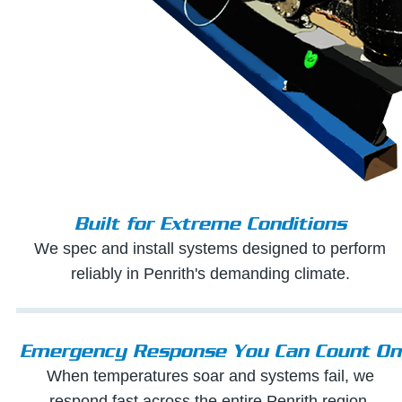
Built for Extreme Conditions
We spec and install systems designed to perform
reliably in Penrith's demanding climate.
Emergency Response You Can Count On
When temperatures soar and systems fail, we
respond fast across the entire Penrith region.