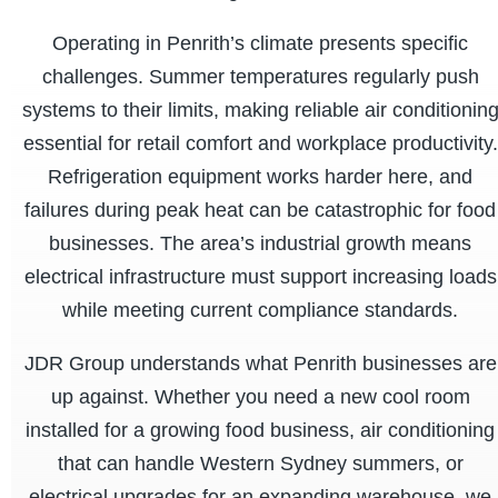
Operating in Penrith’s climate presents specific
challenges. Summer temperatures regularly push
systems to their limits, making reliable air conditionin
essential for retail comfort and workplace productivity.
Refrigeration equipment works harder here, and
failures during peak heat can be catastrophic for food
businesses. The area’s industrial growth means
electrical infrastructure must support increasing loads
while meeting current compliance standards.
JDR Group understands what Penrith businesses are
up against. Whether you need a new cool room
installed for a growing food business, air conditioning
that can handle Western Sydney summers, or
electrical upgrades for an expanding warehouse, we