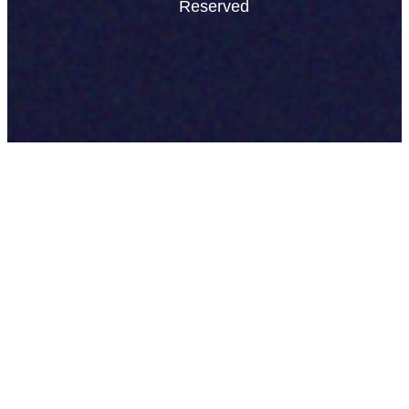
Reserved