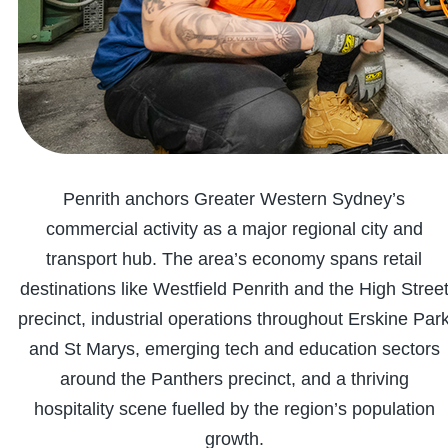
Penrith anchors Greater Western Sydney’s
commercial activity as a major regional city and
transport hub. The area’s economy spans retail
destinations like Westfield Penrith and the High Stree
precinct, industrial operations throughout Erskine Par
and St Marys, emerging tech and education sectors
around the Panthers precinct, and a thriving
hospitality scene fuelled by the region’s population
growth.