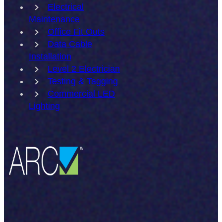
Electrical
Maintenance
Office Fit Outs
Data Cable
Installation
Level 2 Electrician
Testing & Tagging
Commercial LED
Lighting