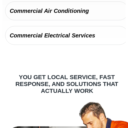
Commercial Air Conditioning
Commercial Electrical Services
Complete refrigeration services for Penrith's
hospitality venues, supermarkets, and food
production facilities.
YOU GET LOCAL SERVICE, FAST
Commercial Refrigeration
RESPONSE, AND SOLUTIONS THAT
ACTUALLY WORK