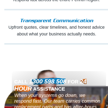
Transparent Communication
Upfront quotes, clear timelines, and honest advice
about what your business actually needs.
1300 598 508
24
CALL
FOR
HOUR
ASSISTANCE
When your systems go down, we
respond fast. Our team carries common
replacement parts and has after-hours