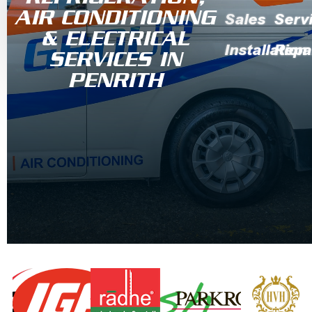
AIR CONDITIONING
Sales
Serv
& ELECTRICAL
Installation
Repa
SERVICES IN
PENRITH