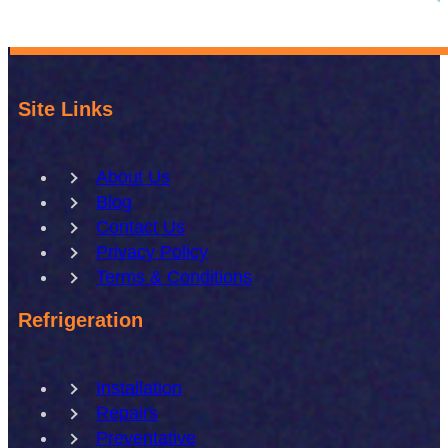
Site Links
About Us
Blog
Contact Us
Privacy Policy
Terms & Conditions
Refrigeration
Installation
Repairs
Preventative