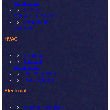
Maintenance
Industrial
Refrigeration Systems
Commercial
Coolroom
HVAC
Installation
Service &
Maintenance
Heat Pump Repair
HVAC Systems
Electrical
Industrial Electrician