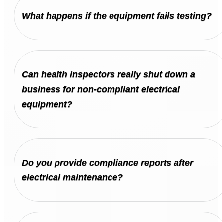
What happens if the equipment fails testing?
Can health inspectors really shut down a
business for non-compliant electrical
equipment?
Do you provide compliance reports after
electrical maintenance?