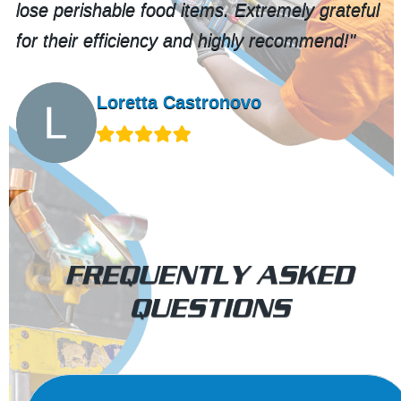
lose perishable food items. Extremely grateful
for their efficiency and highly recommend!"
Loretta Castronovo
FREQUENTLY ASKED
QUESTIONS