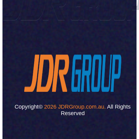
Copyright©
2026 JDRGroup.com.au.
All Rights
Reserved