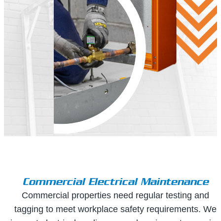
Commercial Electrical Maintenance
Commercial properties need regular testing and
tagging to meet workplace safety requirements. We