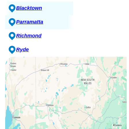
Blacktown
Parramatta
Richmond
Ryde