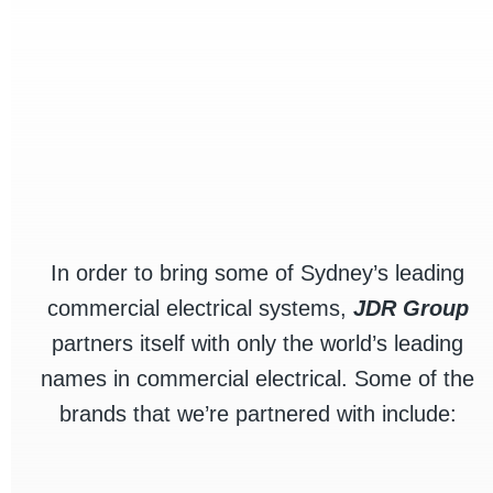
In order to bring some of Sydney’s leading
commercial electrical systems,
JDR Group
partners itself with only the world’s leading
names in commercial electrical. Some of the
brands that we’re partnered with include: