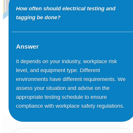
How often should electrical testing and
tagging be done?
Answer
It depends on your industry, workplace risk
level, and equipment type. Different
environments have different requirements. We
assess your situation and advise on the
appropriate testing schedule to ensure
compliance with workplace safety regulations.