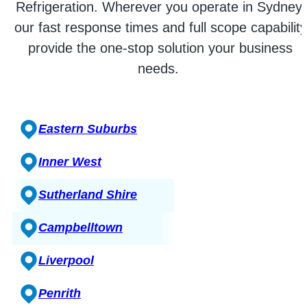
Refrigeration. Wherever you operate in Sydney,
our fast response times and full scope capability
provide the one-stop solution your business
needs.
Eastern Suburbs
Inner West
Sutherland Shire
Campbelltown
Liverpool
Penrith