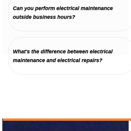
Can you perform electrical maintenance
outside business hours?
What's the difference between electrical
maintenance and electrical repairs?