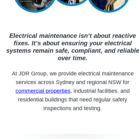
Electrical maintenance isn’t about reactive
fixes. It’s about ensuring your electrical
systems remain safe, compliant, and reliabl
over time.
At JDR Group, we provide electrical maintenance
services across Sydney and regional NSW for
commercial properties
, industrial facilities, and
residential buildings that need regular safety
inspections and testing.