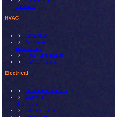
Coolroom
HVAC
Installation
Service &
Maintenance
Heat Pump Repair
HVAC Systems
Electrical
Industrial Electrician
Electrical
Maintenance
Office Fit Outs
Data Cable