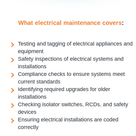
What electrical maintenance covers
:
Testing and tagging of electrical appliances and
equipment
Safety inspections of electrical systems and
installations
Compliance checks to ensure systems meet
current standards
Identifying required upgrades for older
installations
Checking isolator switches, RCDs, and safety
devices
Ensuring electrical installations are coded
correctly