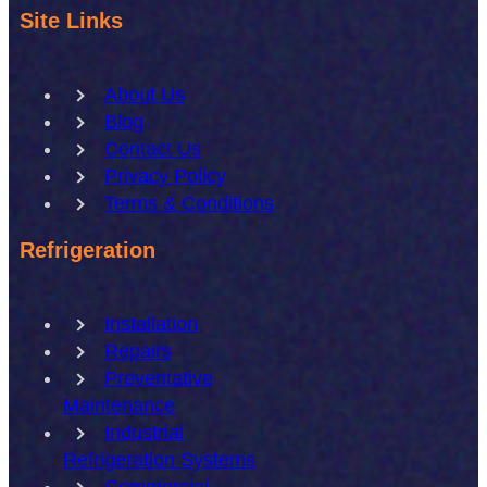
Site Links
About Us
Blog
Contact Us
Privacy Policy
Terms & Conditions
Refrigeration
Installation
Repairs
Preventative
Maintenance
Industrial
Refrigeration Systems
Commercial