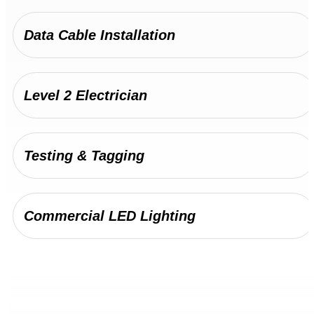
Maintenance and repairs for heavy-duty
electrical systems in warehouses, factories,
Data Cable Installation
and manufacturing facilities.
Industrial Electrician
Level 2 Electrician
Testing & Tagging
Commercial LED Lighting