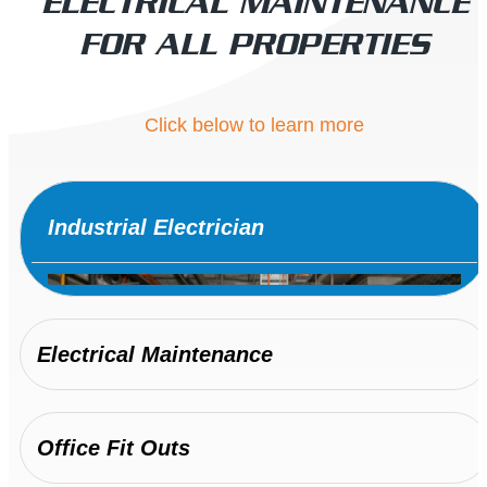
ELECTRICAL MAINTENANCE
FOR ALL PROPERTIES
Click below to learn more
Industrial Electrician
Electrical Maintenance
Office Fit Outs