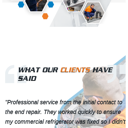
WHAT OUR
CLIENTS
HAVE
SAID
"Professional service from the initial contact to
the end repair. They worked quickly to ensure
my commercial refrigerator was fixed so I didn't