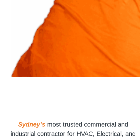
Sydney’s
most trusted commercial and
industrial contractor for HVAC, Electrical, and