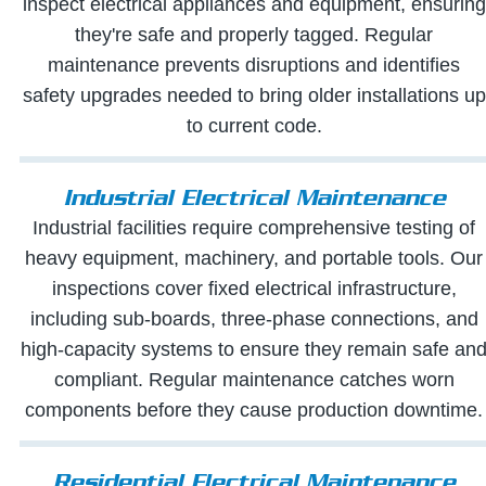
inspect electrical appliances and equipment, ensuring
they're safe and properly tagged. Regular
maintenance prevents disruptions and identifies
safety upgrades needed to bring older installations up
to current code.
Industrial Electrical Maintenance
Industrial facilities require comprehensive testing of
heavy equipment, machinery, and portable tools. Our
inspections cover fixed electrical infrastructure,
including sub-boards, three-phase connections, and
high-capacity systems to ensure they remain safe an
compliant. Regular maintenance catches worn
components before they cause production downtime.
Residential Electrical Maintenance