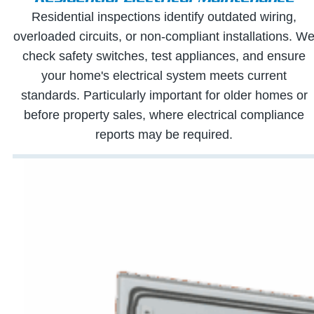
Residential inspections identify outdated wiring,
overloaded circuits, or non-compliant installations. W
check safety switches, test appliances, and ensure
your home's electrical system meets current
standards. Particularly important for older homes or
before property sales, where electrical compliance
reports may be required.