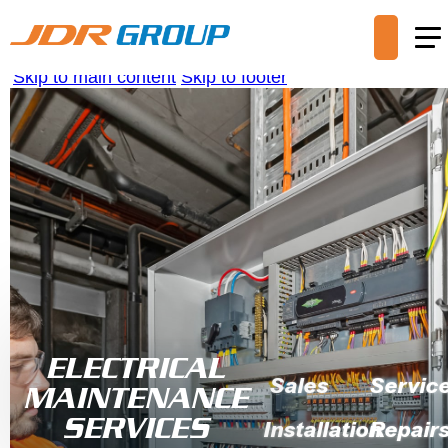
Skip to main content
Skip to footer
ELECTRICAL
Sales
Servic
MAINTENANCE
SERVICES
Installation
Repair