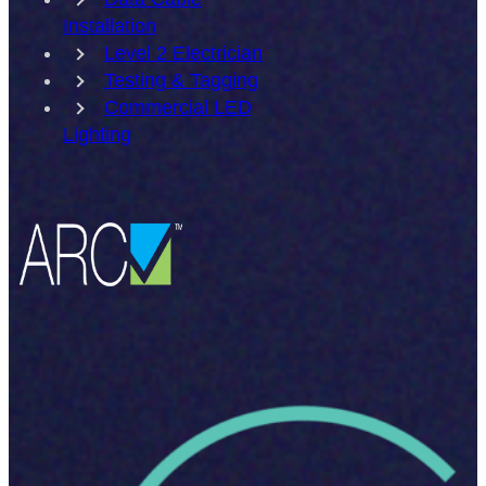
Installation
Level 2 Electrician
Testing & Tagging
Commercial LED
Lighting