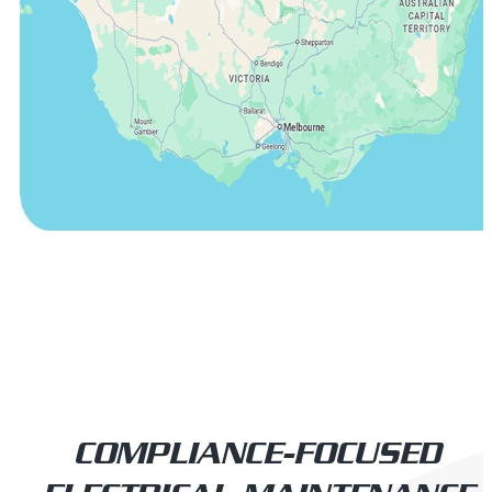
COMPLIANCE-FOCUSED