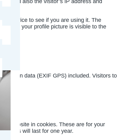
rm, and also the visitor’s IP address and
r service to see if you are using it. The
mment, your profile picture is visible to the
e
location data (EXIF GPS) included. Visitors to
and website in cookies. These are for your
ookies will last for one year.