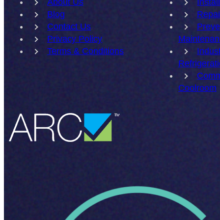
About Us
Instal
Blog
Repai
Contact Us
Preve
Privacy Policy
Maintenan
Terms & Conditions
Indust
Refrigerat
Comm
Coolroom