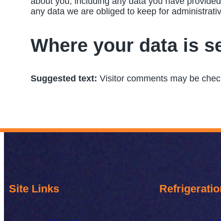
about you, including any data you have provided
any data we are obliged to keep for administrativ
Where your data is s
Suggested text:
Visitor comments may be chec
Site Links
Refrigeratio