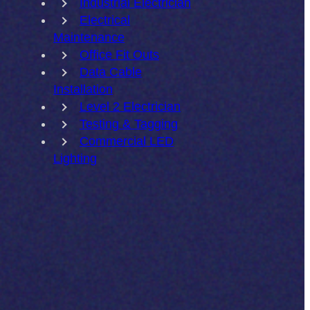
Industrial Electrician
Electrical
Maintenance
Office Fit Outs
Data Cable
Installation
Level 2 Electrician
Testing & Tagging
Commercial LED
Lighting