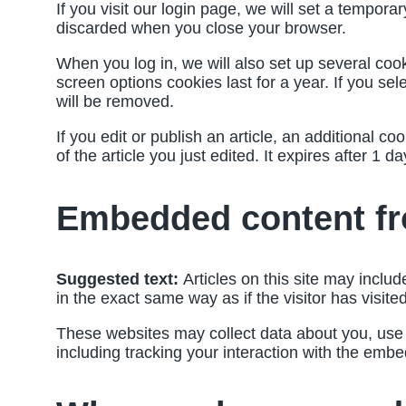
If you visit our login page, we will set a tempor
discarded when you close your browser.
When you log in, we will also set up several coo
screen options cookies last for a year. If you se
will be removed.
If you edit or publish an article, an additional 
of the article you just edited. It expires after 1 da
Embedded content fr
Suggested text:
Articles on this site may incl
in the exact same way as if the visitor has visite
These websites may collect data about you, use c
including tracking your interaction with the emb