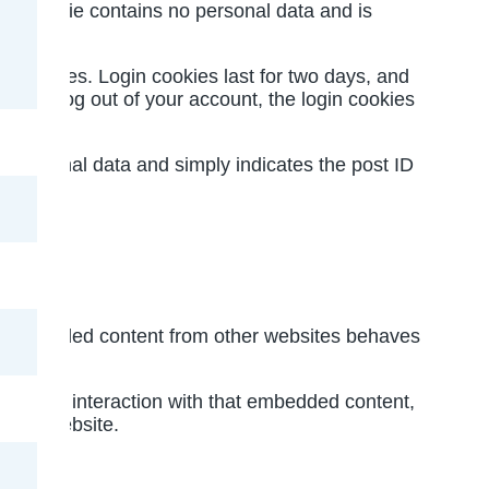
This cookie contains no personal data and is
ay choices. Login cookies last for two days, and
 If you log out of your account, the login cookies
 no personal data and simply indicates the post ID
.). Embedded content from other websites behaves
tor your interaction with that embedded content,
 that website.