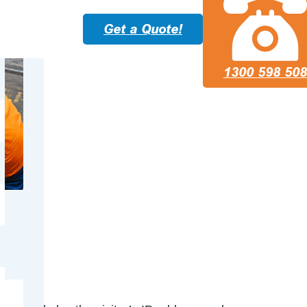
Get a Quote!
1300 598 508