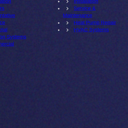
lation
Installation
rs
Service &
ntative
Maintenance
ce
Heat Pump Repair
rial
HVAC Systems
ion Systems
ercial