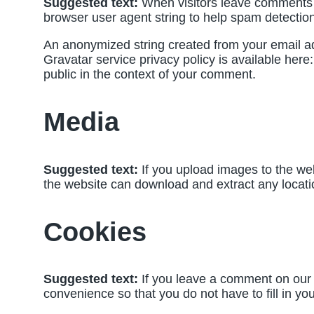
Suggested text:
When visitors leave comments o
browser user agent string to help spam detection
An anonymized string created from your email add
Gravatar service privacy policy is available here:
public in the context of your comment.
Media
Suggested text:
If you upload images to the we
the website can download and extract any locati
Cookies
Suggested text:
If you leave a comment on our 
convenience so that you do not have to fill in y