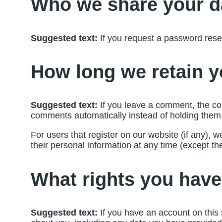
Who we share your d
Suggested text:
If you request a password reset
How long we retain y
Suggested text:
If you leave a comment, the co
comments automatically instead of holding them
For users that register on our website (if any), we
their personal information at any time (except t
What rights you have
Suggested text:
If you have an account on this 