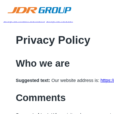
Skip to main content
Skip to footer
Privacy Policy
Who we are
Suggested text:
Our website address is:
https:
Comments