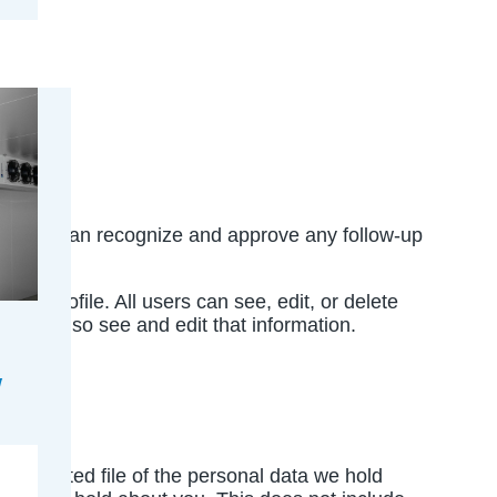
is so we can recognize and approve any follow-up
user profile. All users can see, edit, or delete
s can also see and edit that information.
n exported file of the personal data we hold