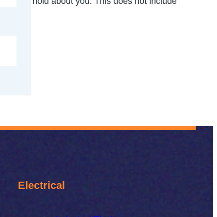
 data we hold about you. This does not include
Electrical