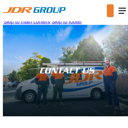
Skip to main content
Skip to footer
CONTACT US