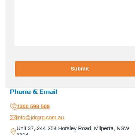
CAPTCHA
Phone & Email
1300 598 508
info@jdrgrp.com.au
Unit 37, 244-254 Horsley Road, Milperra, NSW
2214