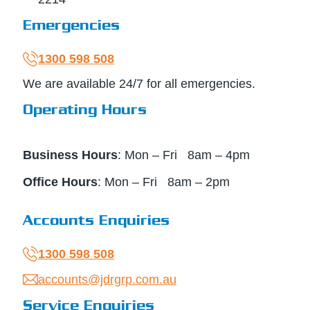
Emergencies
1300 598 508
We are available 24/7 for all emergencies.
Operating Hours
Business Hours
: Mon – Fri 8am – 4pm
Office Hours
: Mon – Fri 8am – 2pm
Accounts Enquiries
1300 598 508
accounts@jdrgrp.com.au
Service Enquiries