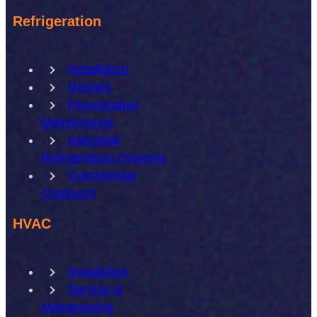
Refrigeration
Installation
Repairs
Preventative
Maintenance
Industrial
Refrigeration Systems
Commercial
Coolroom
HVAC
Installation
Service &
Maintenance