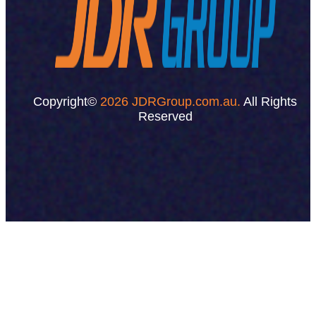
Copyright©
2026 JDRGroup.com.au.
All Rights
Reserved