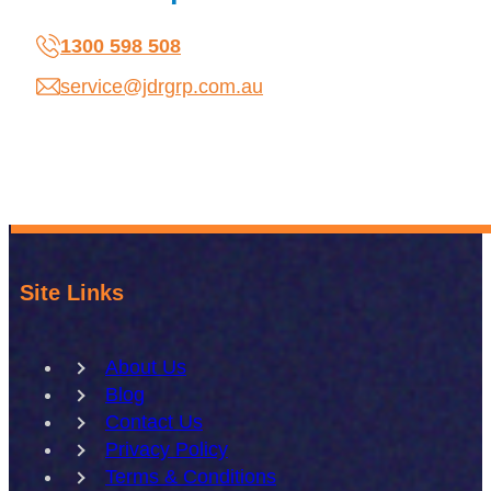
1300 598 508
service@jdrgrp.com.au
Site Links
About Us
Blog
Contact Us
Privacy Policy
Terms & Conditions