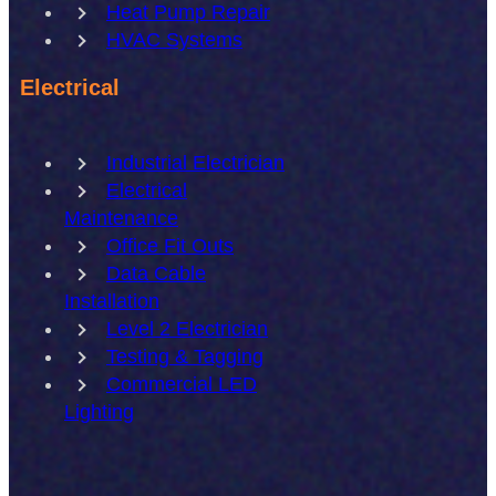
Heat Pump Repair
HVAC Systems
Electrical
Industrial Electrician
Electrical
Maintenance
Office Fit Outs
Data Cable
Installation
Level 2 Electrician
Testing & Tagging
Commercial LED
Lighting