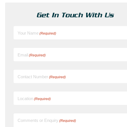
Get In Touch With Us
Your Name
(Required)
Email
(Required)
Contact Number
(Required)
Location
(Required)
Comments or Enquiry
(Required)