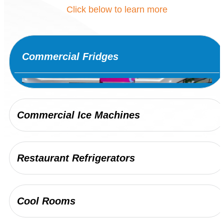
Click below to learn more
Commercial Fridges
Commercial Ice Machines
Restaurant Refrigerators
JDR Group provides a wide range of
commercial fridge options to Sydney’s busiest
Cool Rooms
venues and businesses. We ensure your