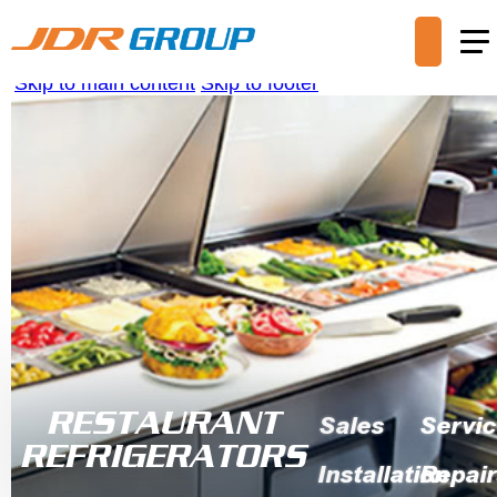
Skip to main content
Skip to footer
RESTAURANT
Sales
Servi
REFRIGERATORS
Installation
Repair