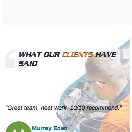
WHAT OUR
CLIENTS
HAVE
SAID
"Great team, neat work. 10/10 recommend."
Murray Eden