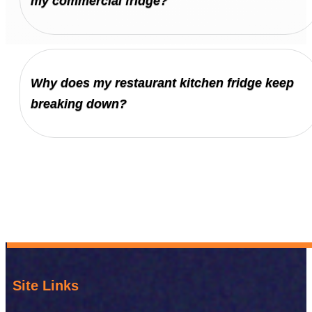
my commercial fridge?
Why does my restaurant kitchen fridge keep
breaking down?
Site Links