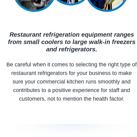
Restaurant refrigeration equipment ranges
from small coolers to large walk-in freezers
and refrigerators.
Be careful when it comes to selecting the right type of
restaurant refrigerators for your business to make
sure your commercial kitchen runs smoothly and
contributes to a positive experience for staff and
customers, not to mention the health factor.