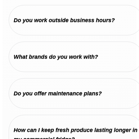
Do you work outside business hours?
What brands do you work with?
Do you offer maintenance plans?
How can I keep fresh produce lasting longer in