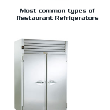
Most common types of
Restaurant Refrigerators