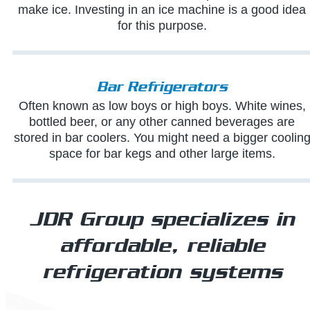
make ice. Investing in an ice machine is a good idea
for this purpose.
Bar Refrigerators
Often known as low boys or high boys. White wines,
bottled beer, or any other canned beverages are
stored in bar coolers. You might need a bigger coolin
space for bar kegs and other large items.
JDR Group specializes in
affordable, reliable
refrigeration systems