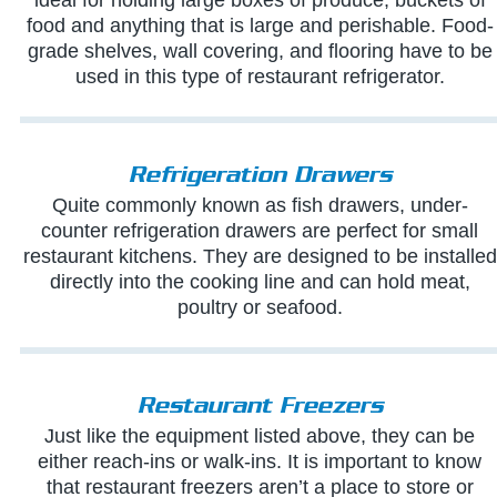
food and anything that is large and perishable. Food-
grade shelves, wall covering, and flooring have to be
used in this type of restaurant refrigerator.
Refrigeration Drawers
Quite commonly known as fish drawers, under-
counter refrigeration drawers are perfect for small
restaurant kitchens. They are designed to be installed
directly into the cooking line and can hold meat,
poultry or seafood.
Restaurant Freezers
Just like the equipment listed above, they can be
either reach-ins or walk-ins. It is important to know
that restaurant freezers aren’t a place to store or