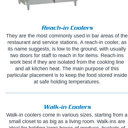
Reach-in Coolers
They are the most commonly used in bar areas of the
restaurant and service stations. A reach-in cooler, as
its name suggests, is low to the ground, with usually
two doors for staff to reach in for items. Reach-ins
work best if they are isolated from the cooking line
and all kitchen heat. The main purpose of this
particular placement is to keep the food stored inside
at safe holding temperatures.
Walk-in Coolers
Walk-in coolers come in various sizes, starting from a
small closet to as big as a living room. Walk-ins are
ideal for holding large boxes of produce, buckets of