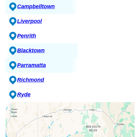
Campbelltown
Liverpool
Penrith
Blacktown
Parramatta
Richmond
Ryde