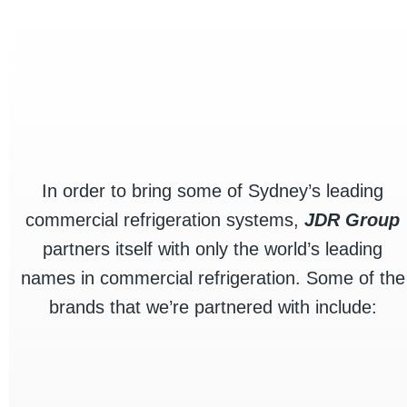
products stay cool, safe, and visually
appealing.
Commercial Fridges
In order to bring some of Sydney’s leading
commercial refrigeration systems,
JDR Group
partners itself with only the world’s leading
names in commercial refrigeration. Some of the
brands that we’re partnered with include: