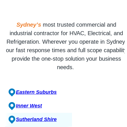
Sydney’s
most trusted commercial and
industrial contractor for HVAC, Electrical, and
Refrigeration. Wherever you operate in Sydney,
our fast response times and full scope capability
provide the one-stop solution your business
needs.
Eastern Suburbs
Inner West
Sutherland Shire