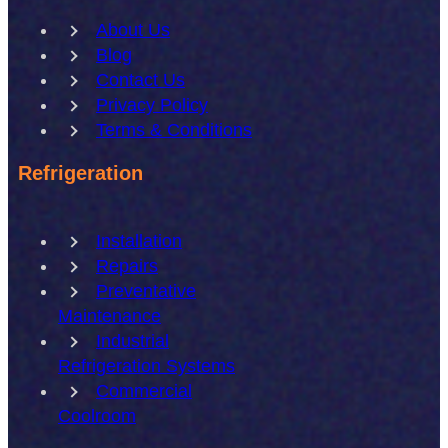
About Us
Blog
Contact Us
Privacy Policy
Terms & Conditions
Refrigeration
Installation
Repairs
Preventative
Maintenance
Industrial
Refrigeration Systems
Commercial
Coolroom