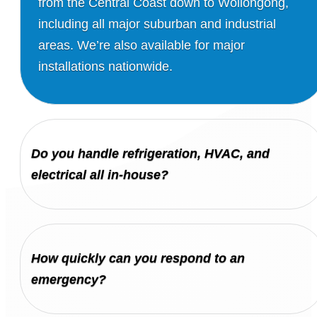
from the Central Coast down to Wollongong,
including all major suburban and industrial
areas. We’re also available for major
installations nationwide.
Do you handle refrigeration, HVAC, and
electrical all in-house?
How quickly can you respond to an
emergency?