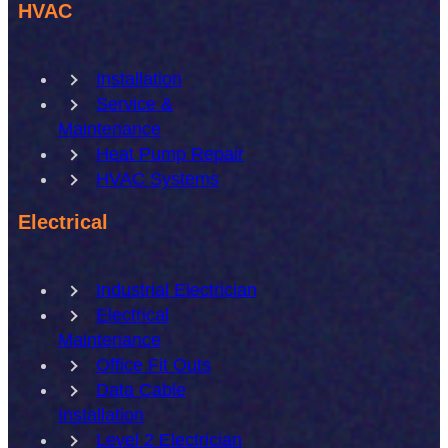
HVAC
Installation
Service &
Maintenance
Heat Pump Repair
HVAC Systems
Electrical
Industrial Electrician
Electrical
Maintenance
Office Fit Outs
Data Cable
Installation
Level 2 Electrician