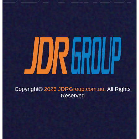
Copyright©
2026 JDRGroup.com.au.
All Rights
Reserved