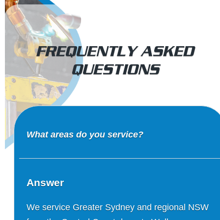
FREQUENTLY ASKED
QUESTIONS
What areas do you service?
Answer
We service Greater Sydney and regional NSW