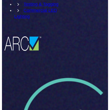
Testing & Tagging
Commercial LED
Lighting