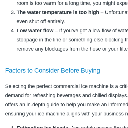
room is too warm for a long time, you might exp
The water temperature is too high
– Unfortunat
even shut off entirely.
Low water flow
– If you’ve got a low flow of wat
stoppage in the line or something else blocking
remove any blockages from the hose or your filte
Factors to Consider Before Buying
Selecting the perfect commercial ice machine is a criti
demand for refreshing beverages and chilled displays.
offers an in-depth guide to help you make an informed 
ensuring your ice machine aligns with your business 
Estimating Ice Needs
: Accurately assess the da