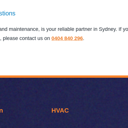
stions
, and maintenance, is your reliable partner in Sydney. If 
, please contact us on
0404 840 296
.
n
HVAC