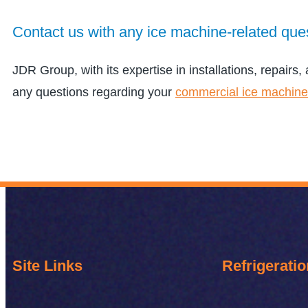
Contact us with any ice machine-related que
JDR Group, with its expertise in installations, repairs
any questions regarding your
commercial ice machine
Site Links
Refrigeratio