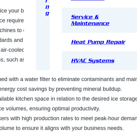
i
n
f ice your business needs—flake, gourmet, nugget, cubes,
g
Service &
ice requirements.
Maintenance
machines to optimize power usage. Look for units with Ene
dards and help reduce long-term operating costs.
Heat Pump Repair
air-cooled, remote-cooled, or water-cooled compressor
, such as noise levels, installation costs, and water
HVAC Systems
ed with a water filter to eliminate contaminants and mai
o energy cost savings by preventing mineral buildup.
ilable kitchen space in relation to the desired ice storag
ce volumes, ensuring optimal productivity.
kers with high production rates to meet peak-hour dema
olume to ensure it aligns with your business needs.