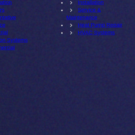
lation
Installation
rs
Service &
ntative
Maintenance
ce
Heat Pump Repair
rial
HVAC Systems
ion Systems
ercial