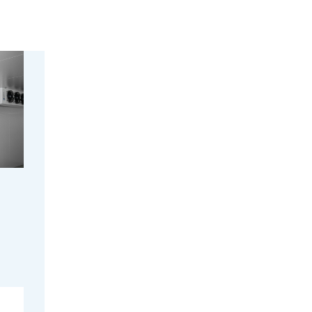
peak
alad
tibility
s wide,
timal
ts and
able