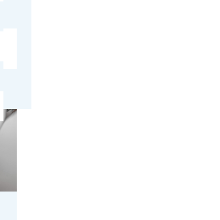
ter
ctly or
s
ge cubes
ps.
o
. If the