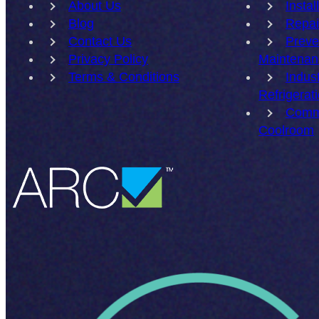
About Us
Instal
Blog
Repai
Contact Us
Preve
Privacy Policy
Maintenan
Terms & Conditions
Indust
Refrigerat
Comm
Coolroom