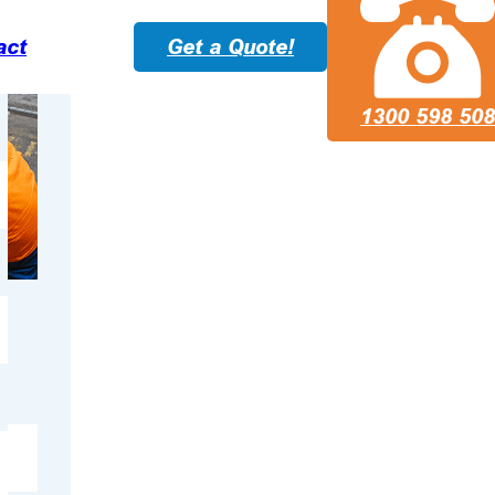
act
Get a Quote!
1300 598 508