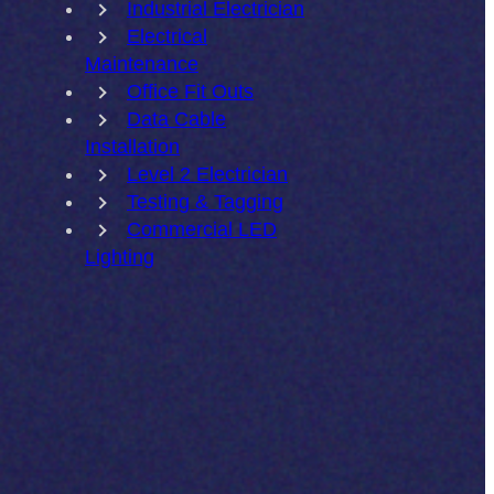
Industrial Electrician
Electrical
Maintenance
Office Fit Outs
Data Cable
Installation
Level 2 Electrician
Testing & Tagging
Commercial LED
Lighting