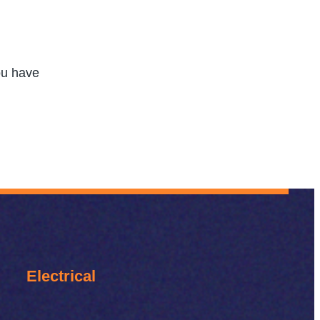
you have
Electrical