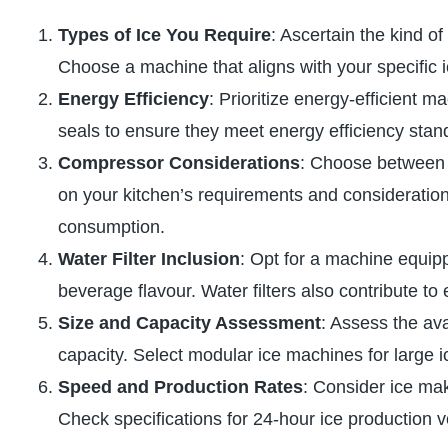
Types of Ice You Require
: Ascertain the kind o
Choose a machine that aligns with your specific 
Energy Efficiency
: Prioritize energy-efficient 
seals to ensure they meet energy efficiency stan
Compressor Considerations
: Choose between 
on your kitchen’s requirements and considerations
consumption.
Water Filter Inclusion
: Opt for a machine equipp
beverage flavour. Water filters also contribute t
Size and Capacity Assessment
: Assess the ava
capacity. Select modular ice machines for large i
Speed and Production Rates
: Consider ice ma
Check specifications for 24-hour ice production v