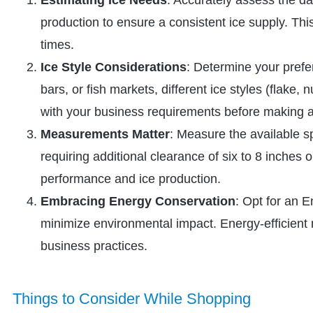
production to ensure a consistent ice supply. Thi
times.
Ice Style Considerations
: Determine your prefe
bars, or fish markets, different ice styles (flake,
with your business requirements before making 
Measurements Matter
: Measure the available s
requiring additional clearance of six to 8 inches
performance and ice production.
Embracing Energy Conservation
: Opt for an 
minimize environmental impact. Energy-efficient m
business practices.
Things to Consider While Shopping