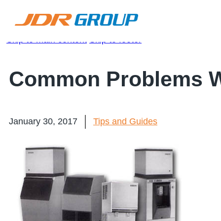
Skip to main content
Skip to footer
Common Problems Wi
January 30, 2017
Tips and Guides