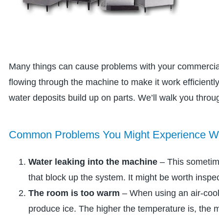
Many things can cause problems with your commercial
flowing through the machine to make it work efficient
water deposits build up on parts. We’ll walk you throu
Common Problems You Might Experience Wit
Water leaking into the machine
– This sometime
that block up the system. It might be worth inspe
The room is too warm
– When using an air-coo
produce ice. The higher the temperature is, the m