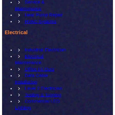
Service &
Maintenance
Heat Pump Repair
HVAC Systems
Electrical
Industrial Electrician
Electrical
Maintenance
Office Fit Outs
Data Cable
Installation
Level 2 Electrician
Testing & Tagging
Commercial LED
Lighting