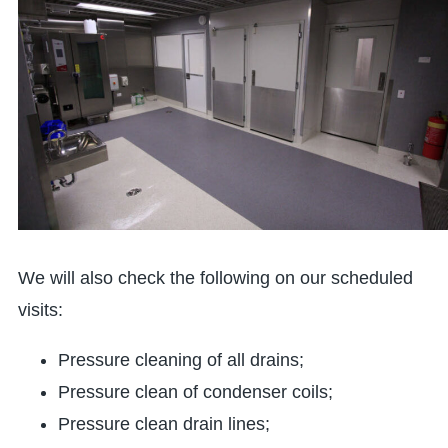
We will also check the following on our scheduled
visits:
Pressure cleaning of all drains;
Pressure clean of condenser coils;
Pressure clean drain lines;