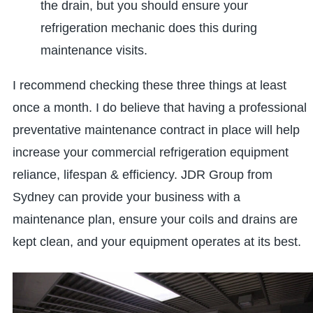
the drain, but you should ensure your
refrigeration mechanic does this during
maintenance visits.
I recommend checking these three things at least
once a month. I do believe that having a professional
preventative maintenance contract in place will help
increase your commercial refrigeration equipment
reliance, lifespan & efficiency. JDR Group from
Sydney can provide your business with a
maintenance plan, ensure your coils and drains are
kept clean, and your equipment operates at its best.