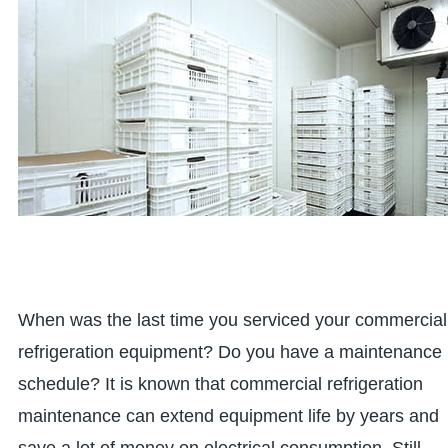
When was the last time you serviced your commercial
refrigeration equipment? Do you have a maintenance
schedule? It is known that commercial refrigeration
maintenance can extend equipment life by years and