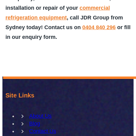
installation or repair of your
commercial
refrigeration equipment
, call JDR Group from
Sydney today! Contact us on
0404 840 296
or fill
in our enquiry form.
Site Links
About Us
Blog
Contact Us