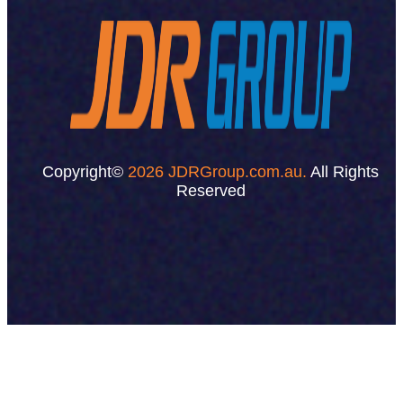
Copyright©
2026 JDRGroup.com.au.
All Rights
Reserved