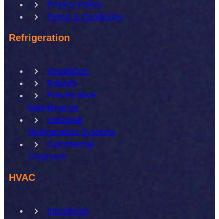
Privacy Policy
Terms & Conditions
Refrigeration
Installation
Repairs
Preventative
Maintenance
Industrial
Refrigeration Systems
Commercial
Coolroom
HVAC
Installation