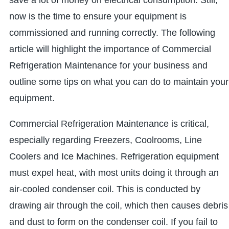
save a lot of money on electrical consumption. Still,
now is the time to ensure your equipment is
commissioned and running correctly. The following
article will highlight the importance of Commercial
Refrigeration Maintenance for your business and
outline some tips on what you can do to maintain your
equipment.
Commercial Refrigeration Maintenance is critical,
especially regarding Freezers, Coolrooms, Line
Coolers and Ice Machines. Refrigeration equipment
must expel heat, with most units doing it through an
air-cooled condenser coil. This is conducted by
drawing air through the coil, which then causes debris
and dust to form on the condenser coil. If you fail to