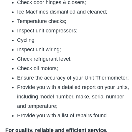
Check door hinges & closers;
Ice Machines dismantled and cleaned;
Temperature checks;
Inspect unit compressors;
Cycling
Inspect unit wiring;
Check refrigerant level;
Check oil motors;
Ensure the accuracy of your Unit Thermometer;
Provide you with a detailed report on your units,
including model number, make, serial number
and temperature;
Provide you with a list of repairs found.
For quality, reliable and efficient service,