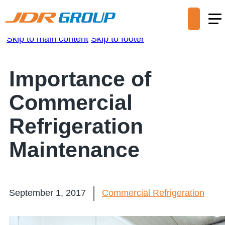
Skip to main content
Skip to footer
Importance of
Commercial
Refrigeration
Maintenance
September 1, 2017
Commercial Refrigeration