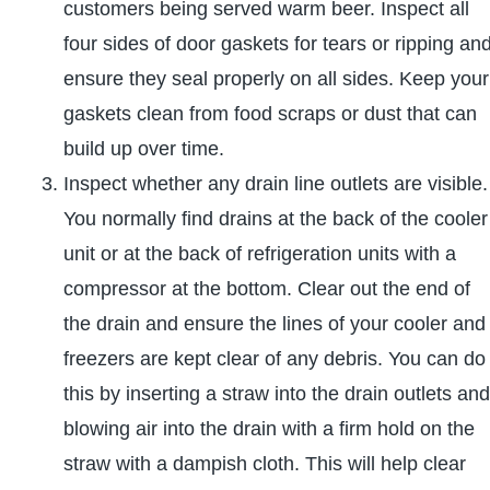
customers being served warm beer. Inspect all
four sides of door gaskets for tears or ripping an
ensure they seal properly on all sides. Keep your
gaskets clean from food scraps or dust that can
build up over time.
Inspect whether any drain line outlets are visible.
You normally find drains at the back of the cooler
unit or at the back of refrigeration units with a
compressor at the bottom. Clear out the end of
the drain and ensure the lines of your cooler and
freezers are kept clear of any debris. You can do
this by inserting a straw into the drain outlets and
blowing air into the drain with a firm hold on the
straw with a dampish cloth. This will help clear