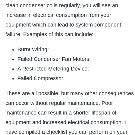
clean condenser coils regularly, you will see an
increase in electrical consumption from your
equipment which can lead to system component
failure. Examples of this can include:
Burnt Wiring;
Failed Condenser Fan Motors;
A Restricted Metering Device;
Failed Compressor.
These are all possible, but many other consequences
can occur without regular maintenance. Poor
maintenance can result in a shorter lifespan of
equipment and increased electrical consumption. I
have compiled a checklist you can perform on your