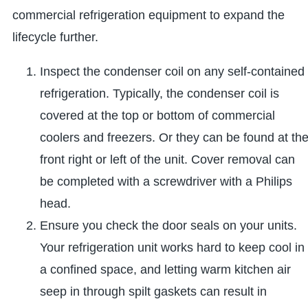
commercial refrigeration equipment to expand the
lifecycle further.
Inspect the condenser coil on any self-contained
refrigeration. Typically, the condenser coil is
covered at the top or bottom of commercial
coolers and freezers. Or they can be found at th
front right or left of the unit. Cover removal can
be completed with a screwdriver with a Philips
head.
Ensure you check the door seals on your units.
Your refrigeration unit works hard to keep cool in
a confined space, and letting warm kitchen air
seep in through spilt gaskets can result in