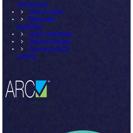
Maintenance
Office Fit Outs
Data Cable
Installation
Level 2 Electrician
Testing & Tagging
Commercial LED
Lighting