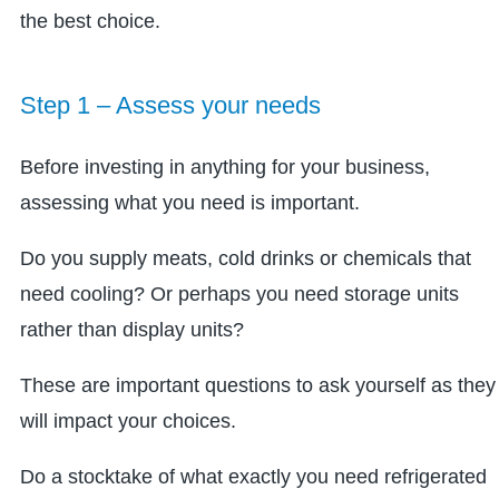
the best choice.
Step 1 – Assess your needs
Before investing in anything for your business,
assessing what you need is important.
Do you supply meats, cold drinks or chemicals that
need cooling? Or perhaps you need storage units
rather than display units?
These are important questions to ask yourself as they
will impact your choices.
Do a stocktake of what exactly you need refrigerated