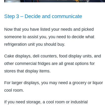
Step 3 – Decide and communicate
Now that you have listed your needs and picked
someone to assist you, you need to decide what
refrigeration unit you should buy.
Cake displays, deli counters, food display units, and
other commercial fridges are all great options for
stores that display items.
For larger displays, you may need a grocery or liquor
cool room.
If you need storage, a cool room or industrial