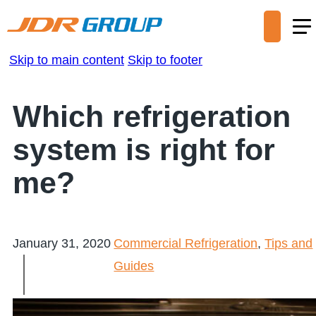
Skip to main content
Skip to footer
Which refrigeration
system is right for
me?
January 31, 2020
Commercial Refrigeration
,
Tips and
Guides