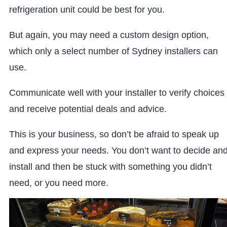
refrigeration unit could be best for you.
But again, you may need a custom design option,
which only a select number of Sydney installers can
use.
Communicate well with your installer to verify choices
and receive potential deals and advice.
This is your business, so don’t be afraid to speak up
and express your needs. You don’t want to decide an
install and then be stuck with something you didn’t
need, or you need more.