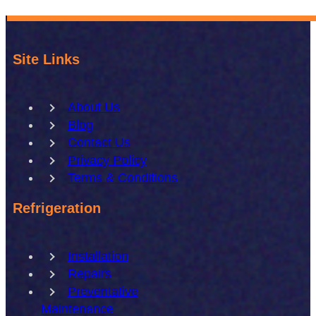
Site Links
About Us
Blog
Contact Us
Privacy Policy
Terms & Conditions
Refrigeration
Installation
Repairs
Preventative
Maintenance