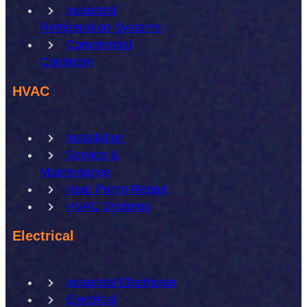
Industrial
Refrigeration Systems
Commercial
Coolroom
HVAC
Installation
Service &
Maintenance
Heat Pump Repair
HVAC Systems
Electrical
Industrial Electrician
Electrical