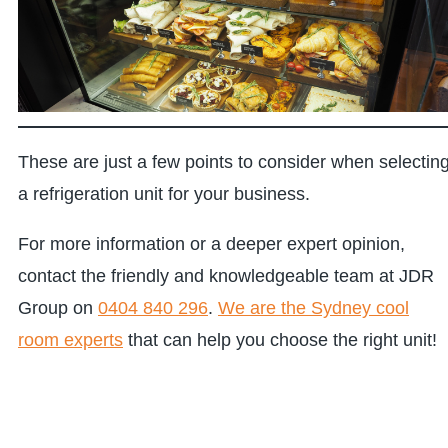
These are just a few points to consider when selectin
a refrigeration unit for your business.
For more information or a deeper expert opinion,
contact the friendly and knowledgeable team at JDR
Group on
0404 840 296
.
We are the Sydney cool
room experts
that can help you choose the right unit!