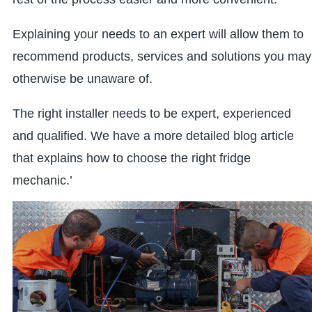
Explaining your needs to an expert will allow them to
recommend products, services and solutions you may
otherwise be unaware of.
The right installer needs to be expert, experienced
and qualified. We have a more detailed blog article
that explains how to choose the right fridge
mechanic.’