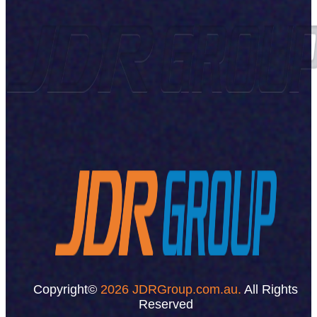
Copyright©
2026 JDRGroup.com.au.
All Rights
Reserved