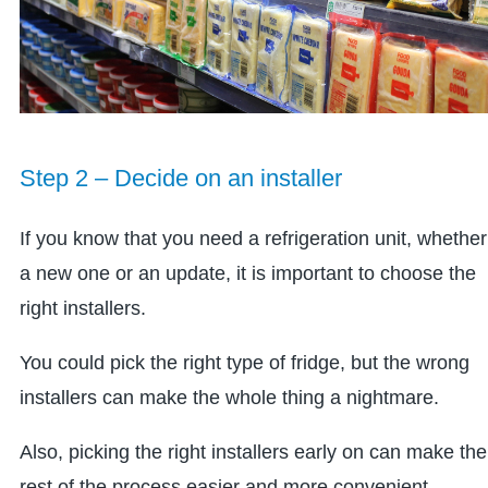
Step 2 – Decide on an installer
If you know that you need a refrigeration unit, whether
a new one or an update, it is important to choose the
right installers.
You could pick the right type of fridge, but the wrong
installers can make the whole thing a nightmare.
Also, picking the right installers early on can make the
rest of the process easier and more convenient.