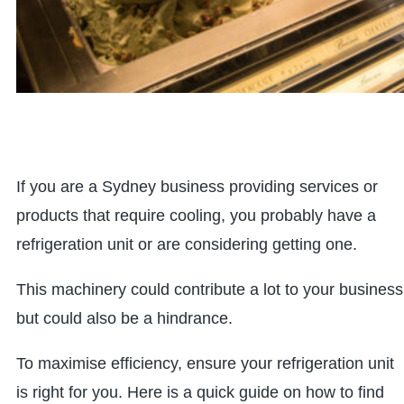
If you are a Sydney business providing services or
products that require cooling, you probably have a
refrigeration unit or are considering getting one.
This machinery could contribute a lot to your business
but could also be a hindrance.
To maximise efficiency, ensure your refrigeration unit
is right for you. Here is a quick guide on how to find