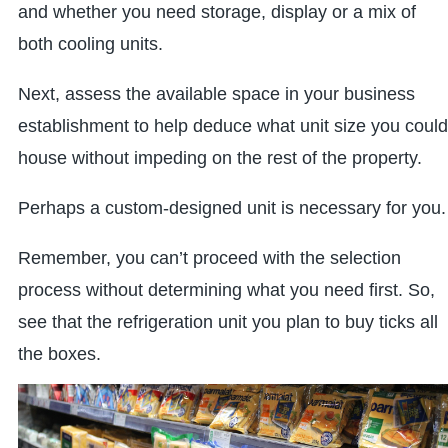
and whether you need storage, display or a mix of
both cooling units.
Next, assess the available space in your business
establishment to help deduce what unit size you could
house without impeding on the rest of the property.
Perhaps a custom-designed unit is necessary for you.
Remember, you can’t proceed with the selection
process without determining what you need first. So,
see that the refrigeration unit you plan to buy ticks all
the boxes.