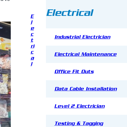
Electrical
E
l
e
c
Industrial Electrician
t
ri
c
Electrical Maintenance
a
l
Office Fit Outs
Data Cable Installation
Level 2 Electrician
Testing & Tagging