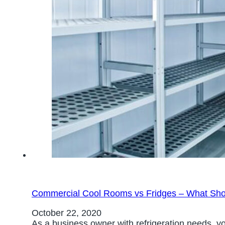
Commercial Cool Rooms vs Fridges – What Sh
October 22, 2020
As a business owner with refrigeration needs, yo