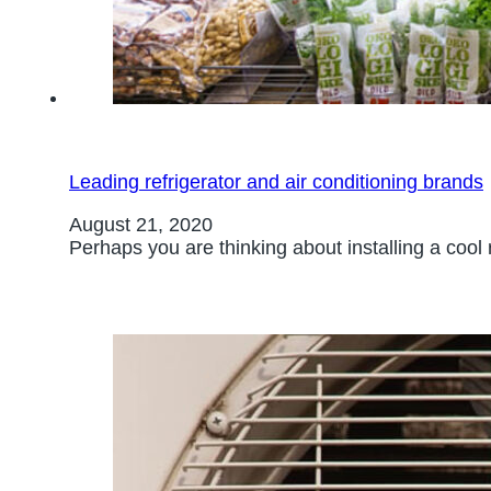
Leading refrigerator and air conditioning brands
August 21, 2020
Perhaps you are thinking about installing a cool 