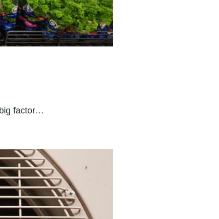
 big factor…