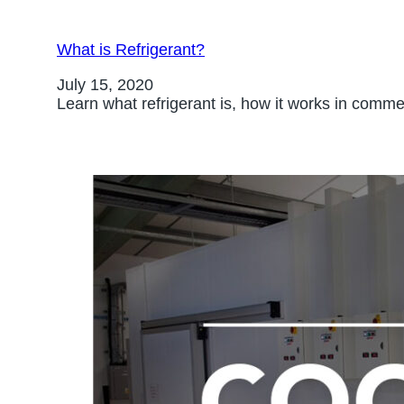
What is Refrigerant?
July 15, 2020
Learn what refrigerant is, how it works in com