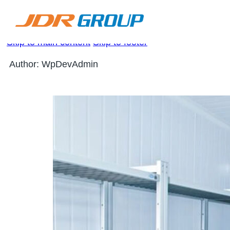
Skip to main content
Skip to footer
Author:
WpDevAdmin