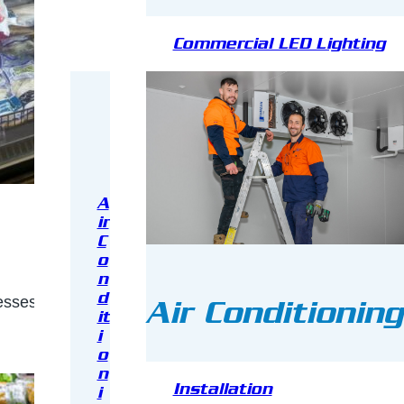
Commercial LED Lighting
A
ir
C
o
n
d
ses running, providing proper storage for food in groc
Air Conditioning
it
i
o
n
Installation
i