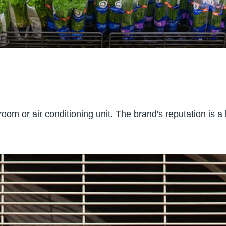
room or air conditioning unit. The brand's reputation is a