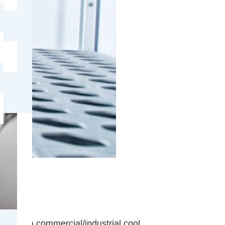
e
ridge or a commercial/industrial cool…