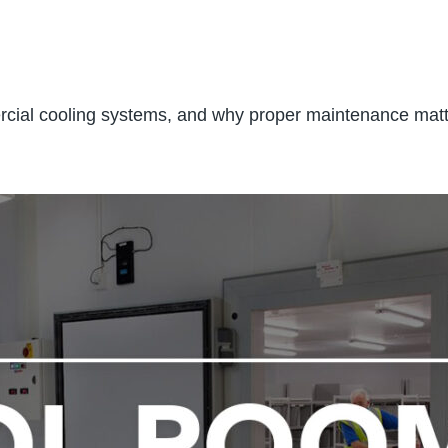
mercial cooling systems, and why proper maintenance ma