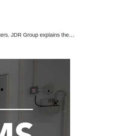
tters. JDR Group explains the…