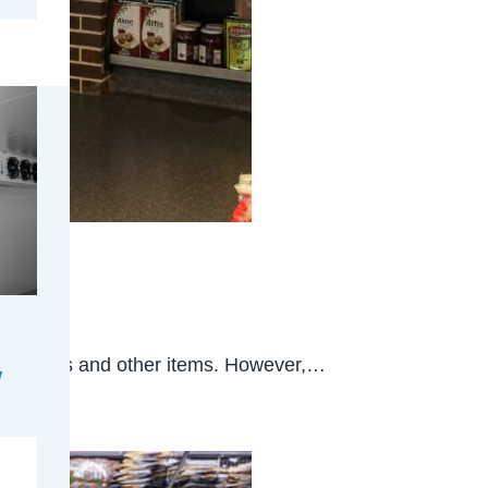
ery stores and other items. However,…