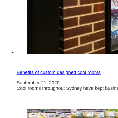
Benefits of custom designed cool rooms
September 21, 2020
Cool rooms throughout Sydney have kept busines