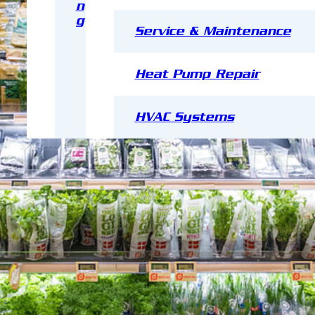
n
g
Service & Maintenance
Heat Pump Repair
HVAC Systems