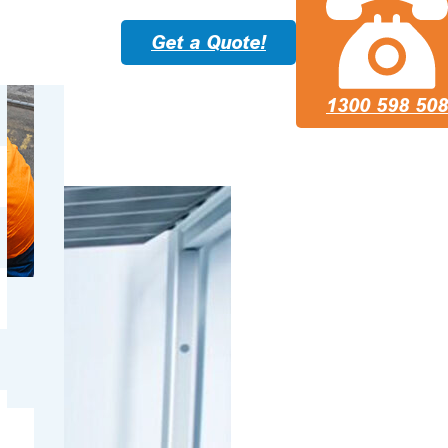
Get a Quote!
1300 598 508