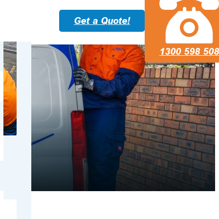
Get a Quote!
1300 598 508