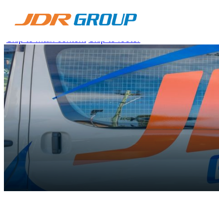
Skip to main content
Skip to footer