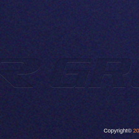
Copyright©
20