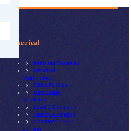
Electrical
Industrial Electrician
Electrical
Maintenance
Office Fit Outs
Data Cable
Installation
Level 2 Electrician
Testing & Tagging
Commercial LED
Lighting