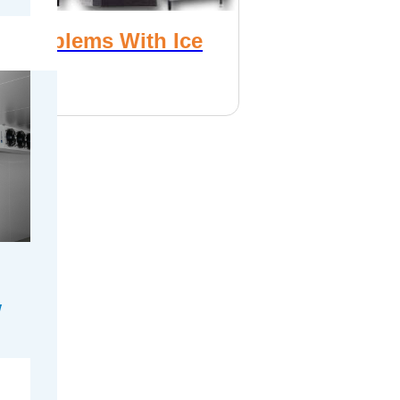
 Problems With Ice
es
, 2017