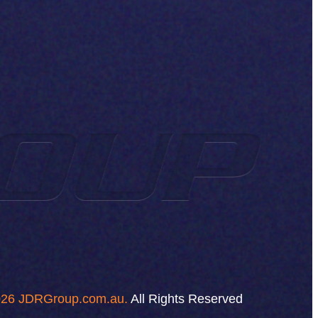
26 JDRGroup.com.au.
All Rights Reserved