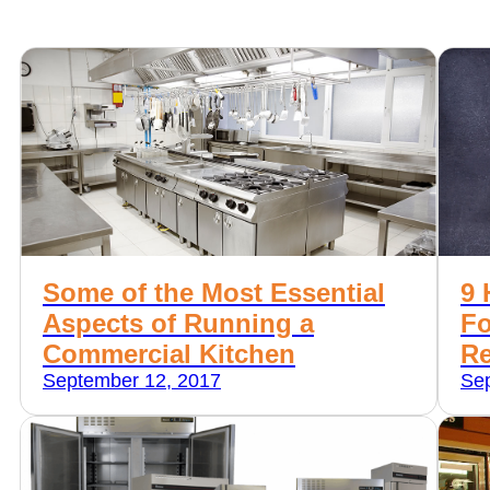
Some of the Most Essential
9 
Aspects of Running a
Fo
Commercial Kitchen
Re
September 12, 2017
Sep