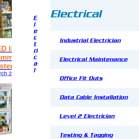
Electrical
E
l
e
c
Industrial Electrician
t
D light for your
Energy 
ri
mmercial refrigeration
Commerc
c
Electrical Maintenance
a
stem
and Fre
l
ch 24, 2017
March 24, 
Office Fit Outs
Data Cable Installation
Level 2 Electrician
Testing & Tagging