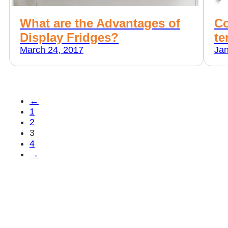
What are the Advantages of
Co
Display Fridges?
te
March 24, 2017
Jan
←
1
2
3
4
→