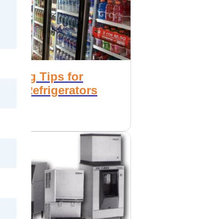
Saving Tips for
ial Refrigerators
ezers
2017