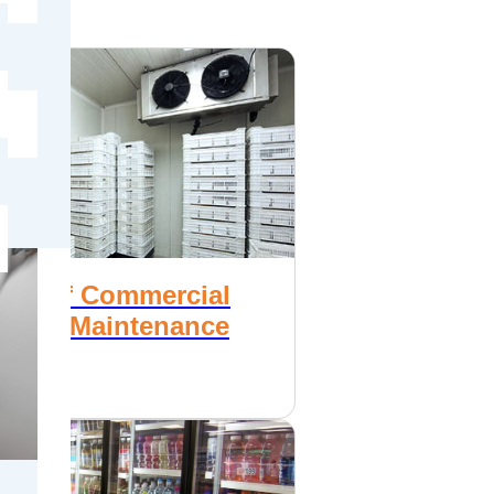
e
nce of Commercial
ration Maintenance
1, 2017