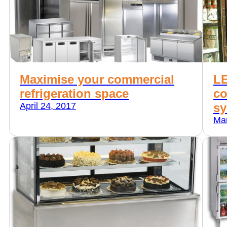
Maximise your commercial
LE
refrigeration space
co
April 24, 2017
sy
Mar