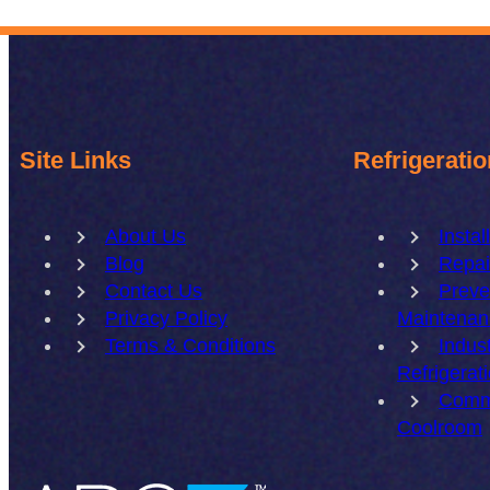
Site Links
Refrigeratio
About Us
Instal
Blog
Repai
Contact Us
Preve
Privacy Policy
Maintenan
Terms & Conditions
Indust
Refrigerat
Comm
Coolroom